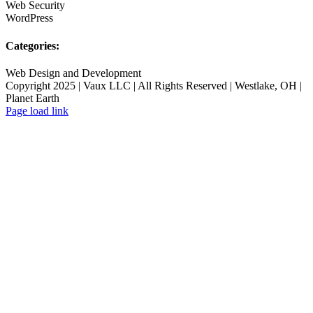
Web Security
WordPress
Categories:
Web Design and Development
Copyright 2025 | Vaux LLC | All Rights Reserved | Westlake, OH |
Planet Earth
Page load link
Go
to
Top