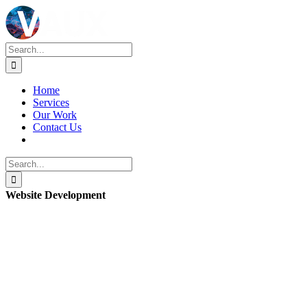
Skip
to
content
Search
for:
Home
Services
Our Work
Contact Us
Search
for:
Website Development
View
Larger
Image