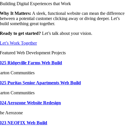
Building Digital Experiences that Work
Why It Matters:
A sleek, functional website can mean the difference
between a potential customer clicking away or diving deeper. Let’s
build something great together.
Ready to get started?
Let’s talk about your vision.
Let’s Work Together
Featured Web Development Projects
025 Ridgeville Farms Web Build
arton Communities
025 Puritas Senior Apartments Web Build
arton Communities
024 Aerozone Website Redesign
he Aerozone
023 NEOFIX Web Build