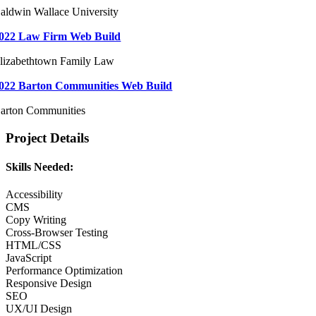
aldwin Wallace University
022 Law Firm Web Build
lizabethtown Family Law
022 Barton Communities Web Build
arton Communities
Project Details
Skills Needed:
Accessibility
CMS
Copy Writing
Cross-Browser Testing
HTML/CSS
JavaScript
Performance Optimization
Responsive Design
SEO
UX/UI Design