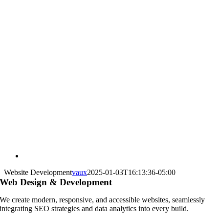
Website Development
vaux
2025-01-03T16:13:36-05:00
Web Design & Development
We create modern, responsive, and accessible websites, seamlessly
integrating SEO strategies and data analytics into every build.